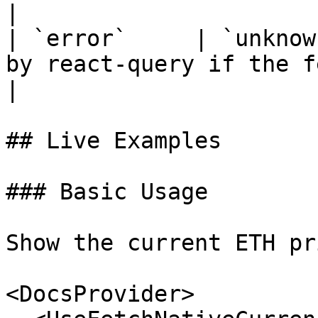
|

| `error`     | `unknow
by react-query if the fetch fails.
|

## Live Examples

### Basic Usage

Show the current ETH pr
<DocsProvider>
