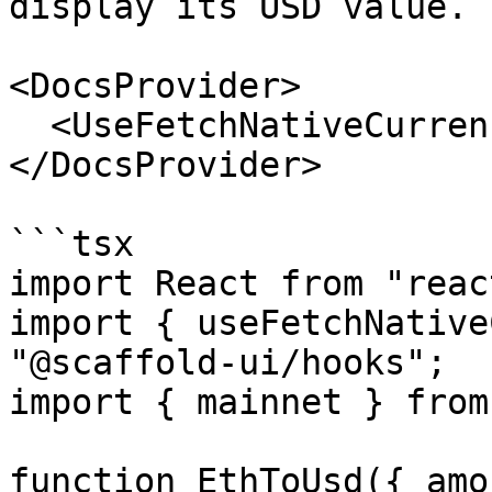
display its USD value.

<DocsProvider>

  <UseFetchNativeCurrencyPriceConvertExample />

</DocsProvider>

```tsx

import React from "react
import { useFetchNative
"@scaffold-ui/hooks";

import { mainnet } from
function EthToUsd({ amo