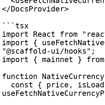
  <UseFetchNativeCurrencyPriceBasicExample />

</DocsProvider>

```tsx

import React from "react
import { useFetchNative
"@scaffold-ui/hooks";

import { mainnet } from
function NativeCurrency
  const { price, isLoading, isError } = 
useFetchNativeCurrencyP