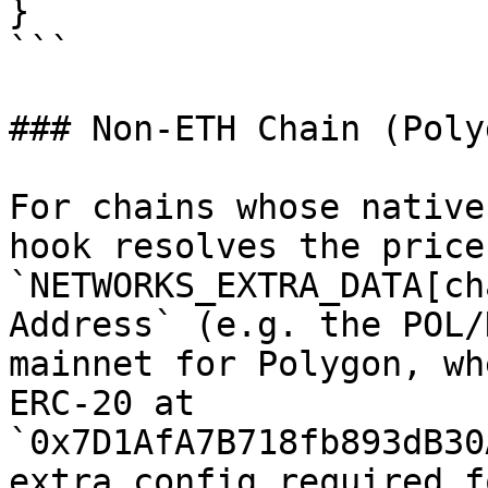
}

```

### Non-ETH Chain (Polyg
For chains whose native
hook resolves the price
`NETWORKS_EXTRA_DATA[ch
Address` (e.g. the POL/
mainnet for Polygon, wh
ERC-20 at 
`0x7D1AfA7B718fb893dB30
extra config required f