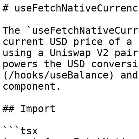
# useFetchNativeCurrenc
The `useFetchNativeCurr
current USD price of a 
using a Uniswap V2 pair
powers the USD conversi
(/hooks/useBalance) and
component.

## Import

```tsx
