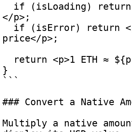
  if (isLoading) return <p>Fetching ETH price…
</p>;

  if (isError) return <p>Could not fetch ETH 
price</p>;

  return <p>1 ETH ≈ ${price.toLocaleString()}</p>;

}

```

### Convert a Native Am
Multiply a native amoun