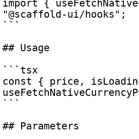
import { useFetchNative
"@scaffold-ui/hooks";

```

## Usage

```tsx

const { price, isLoadin
useFetchNativeCurrencyP
```

## Parameters
