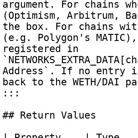
argument. For chains wh
(Optimism, Arbitrum, Ba
the box. For chains wit
(e.g. Polygon's MATIC),
registered in 
`NETWORKS_EXTRA_DATA[ch
Address`. If no entry i
back to the WETH/DAI pai
:::

## Return Values

| Property    | Type      | Description                    