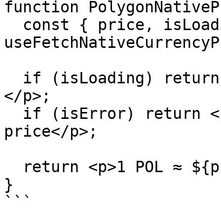
function PolygonNativeP
  const { price, isLoading, isError } = 
useFetchNativeCurrencyP
  if (isLoading) return <p>Fetching POL price…
</p>;

  if (isError) return <p>Could not fetch POL 
price</p>;

  return <p>1 POL ≈ ${price.toLocaleString()}</p>;

}
