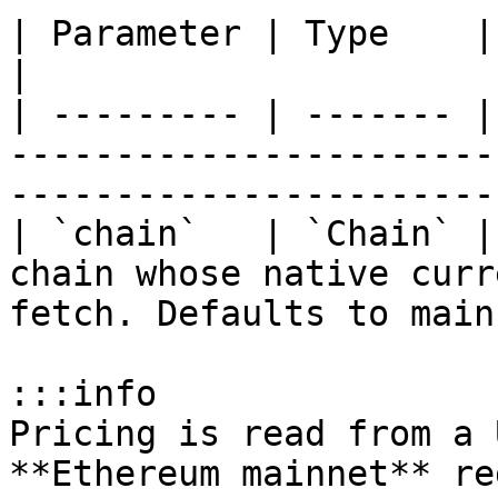
| Parameter | Type    | Default   | Description               
|

| --------- | ------- |
-----------------------
-----------------------
| `chain`   | `Chain` |
chain whose native curr
fetch. Defaults to main
:::info

Pricing is read from a 
**Ethereum mainnet** re