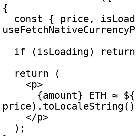
{

  const { price, isLoading } = 
useFetchNativeCurrencyP
  if (isLoading) return <p>Loading…</p>;

  return (

    <p>

      {amount} ETH ≈ ${(amount * 
price).toLocaleString()}
    </p>

  );
