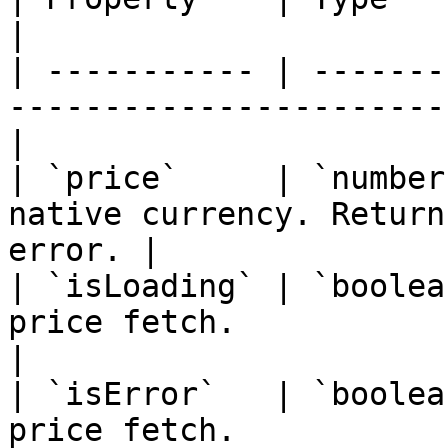
|

| ----------- | -------
-----------------------
|

| `price`     | `number
native currency. Return
error. |

| `isLoading` | `boolea
price fetch.                                       
|

| `isError`   | `boolea
price fetch.                                         