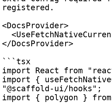
registered.

<DocsProvider>

  <UseFetchNativeCurrencyPricePolygonExample />

</DocsProvider>

```tsx

import React from "react
import { useFetchNative
"@scaffold-ui/hooks";

import { polygon } from